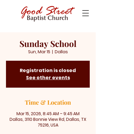
Sunday School
Sun, Mar 15
  |  
Dallas
Registration is closed
See other events
Time & Location
Mar 15, 2026, 8:45 AM – 9:45 AM
Dallas, 3110 Bonnie View Rd, Dallas, TX
75216, USA