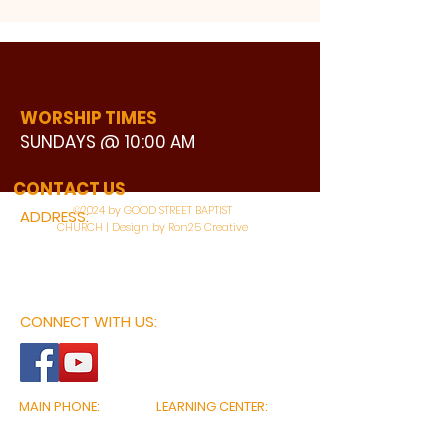
WORSHIP TIMES
SUNDAYS @ 10:00 AM
WATCH LIVE
CONTACT US
©2024 by GOOD STREET BAPTIST
ADDRESS:
CHURCH | Design by Ron25 Creative
3110 BONNIE VIEW ROAD
DALLAS, TX 75216
CONNECT WITH US:
MAIN PHONE:
LEARNING CENTER:
214-375-4266
214-421-7504
FAX:
SOCIAL SERVICE CENTER