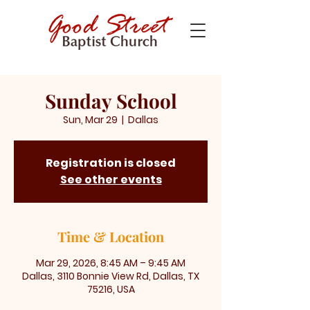
Sunday School
Sun, Mar 29
  |  
Dallas
Registration is closed
See other events
Time & Location
Mar 29, 2026, 8:45 AM – 9:45 AM
Dallas, 3110 Bonnie View Rd, Dallas, TX
75216, USA