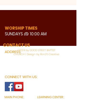
WORSHIP TIMES
SUNDAYS @ 10:00 AM
WATCH LIVE
CONTACT US
©2024 by GOOD STREET BAPTIST
ADDRESS:
CHURCH | Design by Ron25 Creative
3110 BONNIE VIEW ROAD
DALLAS, TX 75216
CONNECT WITH US:
MAIN PHONE:
LEARNING CENTER:
214-375-4266
214-421-7504
FAX:
SOCIAL SERVICE CENTER