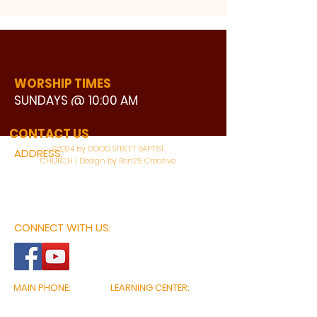
WORSHIP TIMES
SUNDAYS @ 10:00 AM
WATCH LIVE
CONTACT US
©2024 by GOOD STREET BAPTIST
ADDRESS:
CHURCH | Design by Ron25 Creative
3110 BONNIE VIEW ROAD
DALLAS, TX 75216
CONNECT WITH US:
MAIN PHONE:
LEARNING CENTER:
214-375-4266
214-421-7504
FAX:
SOCIAL SERVICE CENTER