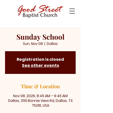
Sunday School
Sun, Nov 08
  |  
Dallas
Registration is closed
See other events
Time & Location
Nov 08, 2026, 8:45 AM – 9:45 AM
Dallas, 3110 Bonnie View Rd, Dallas, TX
75216, USA