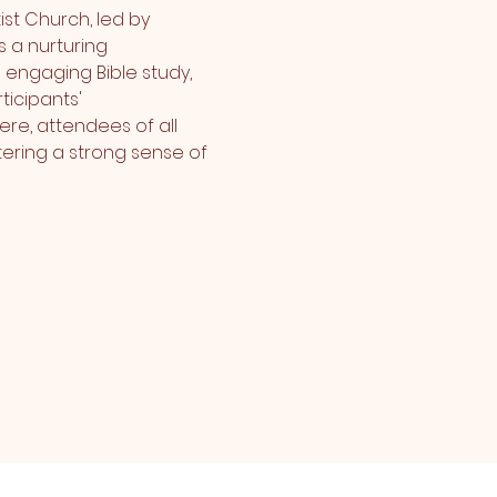
st Church, led by 
 a nurturing 
 engaging Bible study, 
icipants' 
re, attendees of all 
ering a strong sense of 