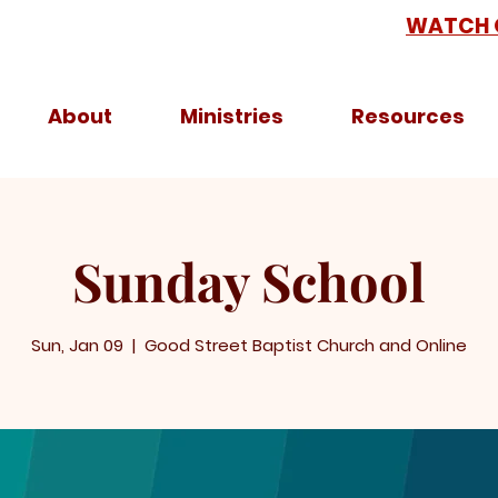
WATCH 
About
Ministries
Resources
Sunday School
Sun, Jan 09
  |  
Good Street Baptist Church and Online