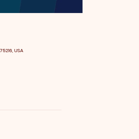
 75216, USA