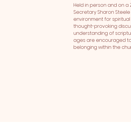
Held in person and on a 
Secretary Sharon Steele 
environment for spiritua
thought-provoking discus
understanding of scriptu
ages are encouraged to e
belonging within the chur