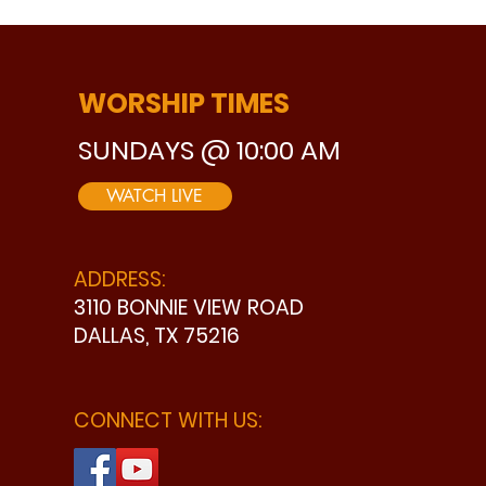
WORSHIP TIMES
SUNDAYS @ 10:00 AM
WATCH LIVE
ADDRESS:
3110 BONNIE VIEW ROAD
DALLAS, TX 75216
CONNECT WITH US: