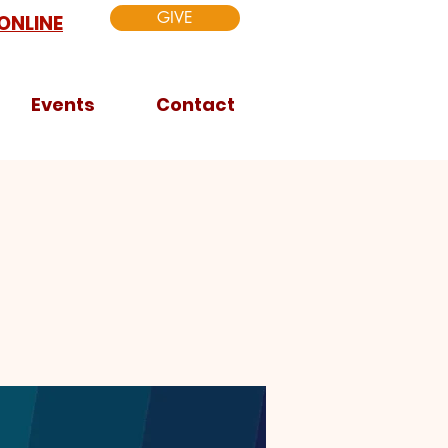
GIVE
ONLINE
Events
Contact