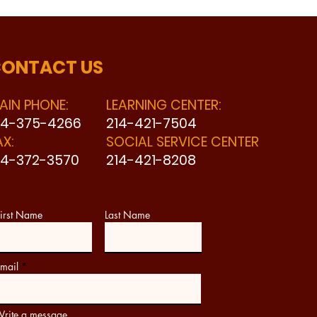
ONTACT US
AIN PHONE:
LEARNING CENTER:
14-375-4266
214-421-7504
AX:
SOCIAL SERVICE CENTER
14-372-3570
214-421-8208
irst Name
Last Name
mail
rite a message