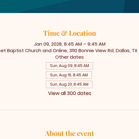
Time & Location
Jan 09, 2028, 8:45 AM – 9:45 AM
t Baptist Church and Online, 3110 Bonnie View Rd, Dallas, TX
Other dates
Sun, Aug 09, 8:45 AM
Sun, Aug 16, 8:45 AM
Sun, Aug 23, 8:45 AM
View all 300 dates
About the event