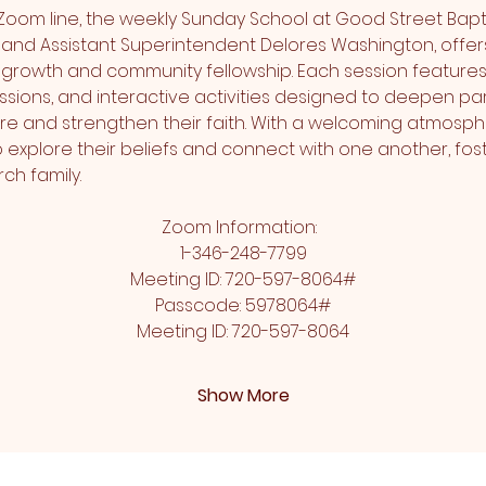
Zoom line, the weekly Sunday School at Good Street Bapti
and Assistant Superintendent Delores Washington, offers
l growth and community fellowship. Each session features
sions, and interactive activities designed to deepen part
re and strengthen their faith. With a welcoming atmosphe
xplore their beliefs and connect with one another, fost
ch family.
Zoom Information:  
1-346-248-7799
Meeting ID: 720-597-8064#
Passcode: 5978064#
Meeting ID: 720-597-8064
Show More