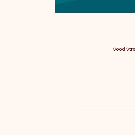
Good Stree