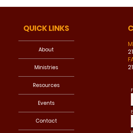
QUICK LINKS
C
M
About
2
F
2
Ministries
Resources
F
Events
E
Contact
W