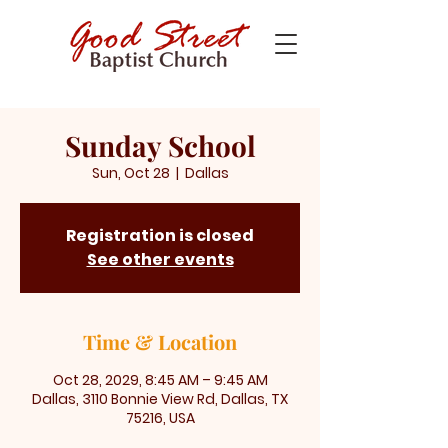
Sunday School
Sun, Oct 28
  |  
Dallas
Registration is closed
See other events
Time & Location
Oct 28, 2029, 8:45 AM – 9:45 AM
Dallas, 3110 Bonnie View Rd, Dallas, TX
75216, USA