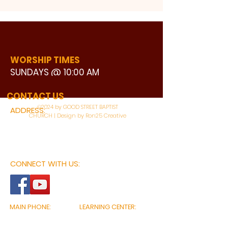
WORSHIP TIMES
SUNDAYS @ 10:00 AM
WATCH LIVE
CONTACT US
©2024 by GOOD STREET BAPTIST
ADDRESS:
CHURCH | Design by Ron25 Creative
3110 BONNIE VIEW ROAD
DALLAS, TX 75216
CONNECT WITH US:
MAIN PHONE:
LEARNING CENTER:
214-375-4266
214-421-7504
FAX:
SOCIAL SERVICE CENTER