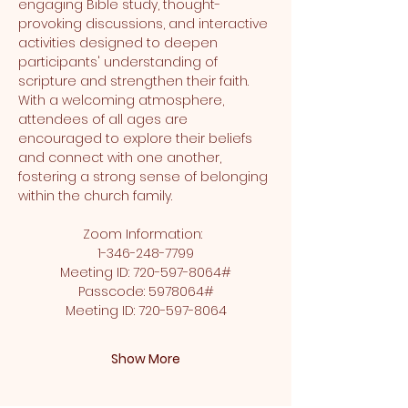
engaging Bible study, thought-
provoking discussions, and interactive 
activities designed to deepen 
participants' understanding of 
scripture and strengthen their faith. 
With a welcoming atmosphere, 
attendees of all ages are 
encouraged to explore their beliefs 
and connect with one another, 
fostering a strong sense of belonging 
within the church family.
Zoom Information:  
1-346-248-7799
Meeting ID: 720-597-8064#
Passcode: 5978064#
Meeting ID: 720-597-8064
Show More