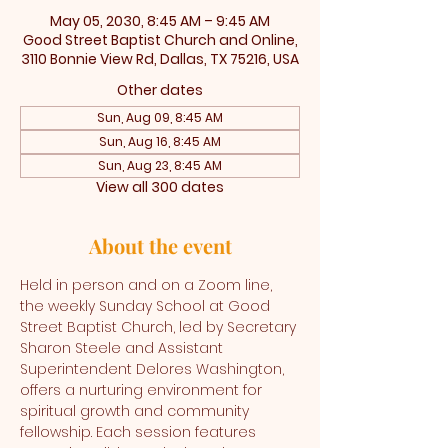
May 05, 2030, 8:45 AM – 9:45 AM
Good Street Baptist Church and Online,
3110 Bonnie View Rd, Dallas, TX 75216, USA
Other dates
Sun, Aug 09, 8:45 AM
Sun, Aug 16, 8:45 AM
Sun, Aug 23, 8:45 AM
View all 300 dates
About the event
Held in person and on a Zoom line, 
the weekly Sunday School at Good 
Street Baptist Church, led by Secretary 
Sharon Steele and Assistant 
Superintendent Delores Washington, 
offers a nurturing environment for 
spiritual growth and community 
fellowship. Each session features 