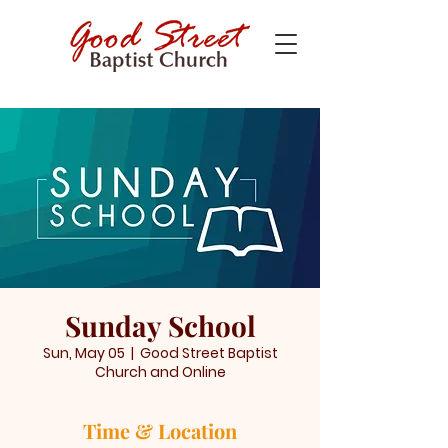
Sunday School
Sun, May 05
  |  
Good Street Baptist
Church and Online
Time & Location