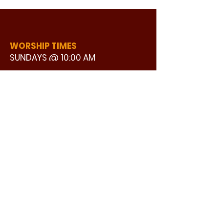
WORSHIP TIMES
SUNDAYS @ 10:00 AM
WATCH LIVE
CONTACT US
©2024 by GOOD STREET BAPTIST
ADDRESS:
CHURCH | Design by Ron25 Creative
3110 BONNIE VIEW ROAD
DALLAS, TX 75216
CONNECT WITH US:
MAIN PHONE:
LEARNING CENTER:
214-375-4266
214-421-7504
FAX:
SOCIAL SERVICE CENTER
214-372-3570
214-421-8208