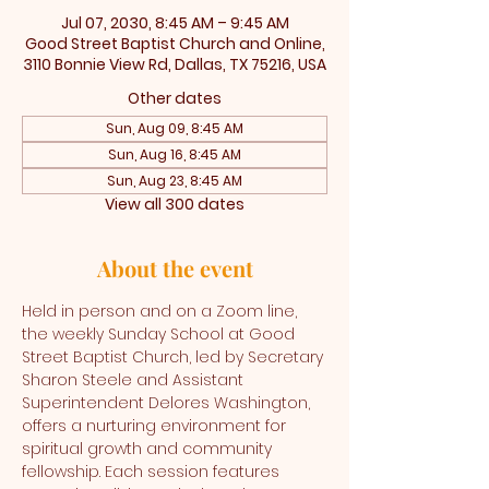
Jul 07, 2030, 8:45 AM – 9:45 AM
Good Street Baptist Church and Online,
3110 Bonnie View Rd, Dallas, TX 75216, USA
Other dates
Sun, Aug 09, 8:45 AM
Sun, Aug 16, 8:45 AM
Sun, Aug 23, 8:45 AM
View all 300 dates
About the event
Held in person and on a Zoom line, 
the weekly Sunday School at Good 
Street Baptist Church, led by Secretary 
Sharon Steele and Assistant 
Superintendent Delores Washington, 
offers a nurturing environment for 
spiritual growth and community 
fellowship. Each session features 