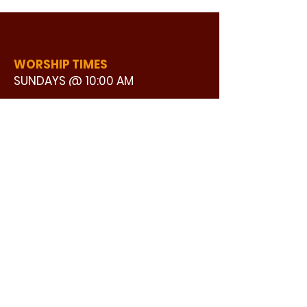
WORSHIP TIMES
SUNDAYS @ 10:00 AM
WATCH LIVE
CONTACT US
©2024 by GOOD STREET BAPTIST
ADDRESS:
CHURCH | Design by Ron25 Creative
3110 BONNIE VIEW ROAD
DALLAS, TX 75216
CONNECT WITH US:
MAIN PHONE:
LEARNING CENTER:
214-375-4266
214-421-7504
FAX:
SOCIAL SERVICE CENTER
214-372-3570
214-421-8208