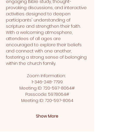
engaging Bible study, thought-
provoking discussions, and interactive 
activities designed to deepen 
participants' understanding of 
scripture and strengthen their faith. 
With a welcoming atmosphere, 
attendees of all ages are 
encouraged to explore their beliefs 
and connect with one another, 
fostering a strong sense of belonging 
within the church family.
Zoom Information:  
1-346-248-7799
Meeting ID: 720-597-8064#
Passcode: 5978064#
Meeting ID: 720-597-8064
Show More