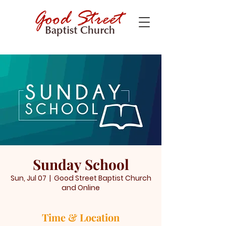
Sunday School
Sun, Jul 07
  |  
Good Street Baptist Church
and Online
Time & Location