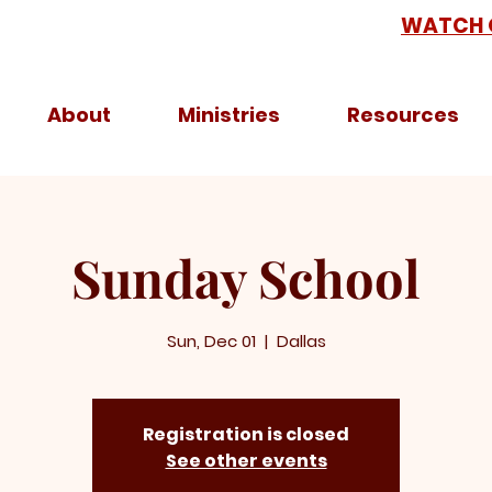
WATCH 
About
Ministries
Resources
Sunday School
Sun, Dec 01
  |  
Dallas
Registration is closed
See other events