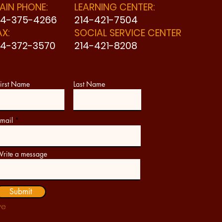
AIN PHONE:
LEARNING CENTER:
14-375-4266
214-421-7504
AX:
SOCIAL SERVICE CENTER
14-372-3570
214-421-8208
irst Name
Last Name
mail
rite a message
Submit
ve