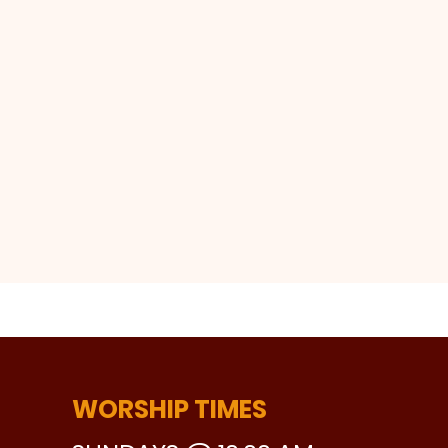
WORSHIP TIMES