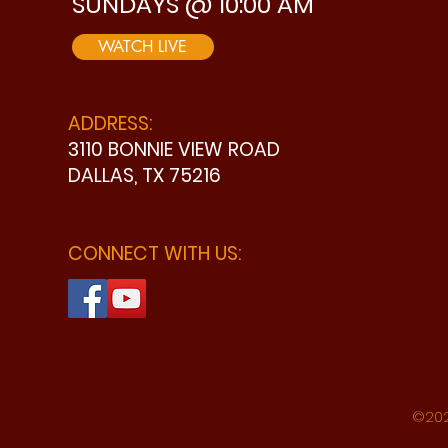
SUNDAYS @ 10:00 AM
WATCH LIVE
ADDRESS:
3110 BONNIE VIEW ROAD
DALLAS, TX 75216
CONNECT WITH US:
©202