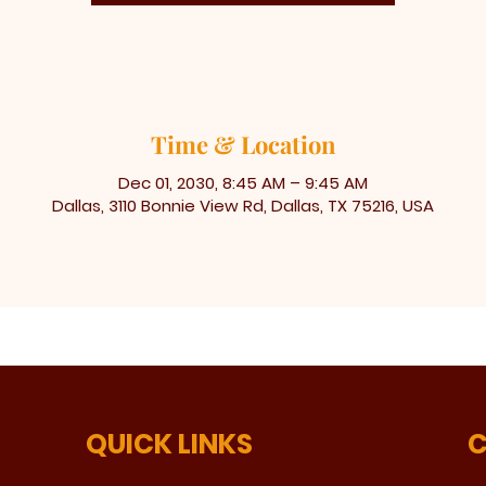
Time & Location
Dec 01, 2030, 8:45 AM – 9:45 AM
Dallas, 3110 Bonnie View Rd, Dallas, TX 75216, USA
QUICK LINKS
C