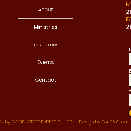
M
About
2
F
2
Ministries
Resources
F
Events
E
Contact
W
4 by GOOD STREET BAPTIST CHURCH | Design by Ron25 Creati