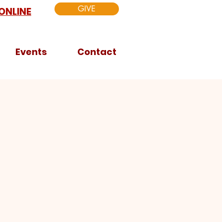
GIVE
ONLINE
Events
Contact