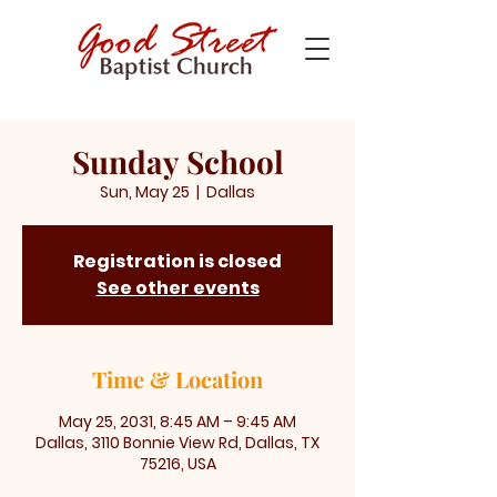
Sunday School
Sun, May 25
  |  
Dallas
Registration is closed
See other events
Time & Location
May 25, 2031, 8:45 AM – 9:45 AM
Dallas, 3110 Bonnie View Rd, Dallas, TX
75216, USA