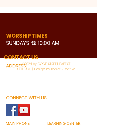
WORSHIP TIMES
SUNDAYS @ 10:00 AM
WATCH LIVE
CONTACT US
©2024 by GOOD STREET BAPTIST
ADDRESS:
CHURCH | Design by Ron25 Creative
3110 BONNIE VIEW ROAD
DALLAS, TX 75216
CONNECT WITH US:
MAIN PHONE:
LEARNING CENTER:
214-375-4266
214-421-7504
FAX:
SOCIAL SERVICE CENTER