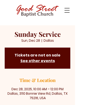
Sunday Service
Sun, Dec 28
  |  
Dallas
Tickets are not on sale
See other events
Time & Location
Dec 28, 2025, 10:00 AM – 12:00 PM
Dallas, 3110 Bonnie View Rd, Dallas, TX
75216, USA