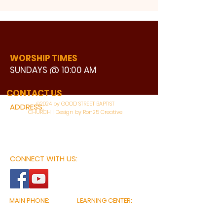
WORSHIP TIMES
SUNDAYS @ 10:00 AM
WATCH LIVE
CONTACT US
©2024 by GOOD STREET BAPTIST
ADDRESS:
CHURCH | Design by Ron25 Creative
3110 BONNIE VIEW ROAD
DALLAS, TX 75216
CONNECT WITH US:
MAIN PHONE:
LEARNING CENTER:
214-375-4266
214-421-7504
FAX:
SOCIAL SERVICE CENTER