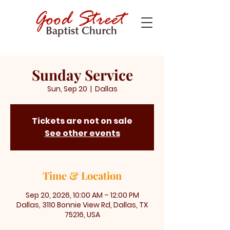
Sunday Service
Sun, Sep 20
  |  
Dallas
Tickets are not on sale
See other events
Time & Location
Sep 20, 2026, 10:00 AM – 12:00 PM
Dallas, 3110 Bonnie View Rd, Dallas, TX
75216, USA