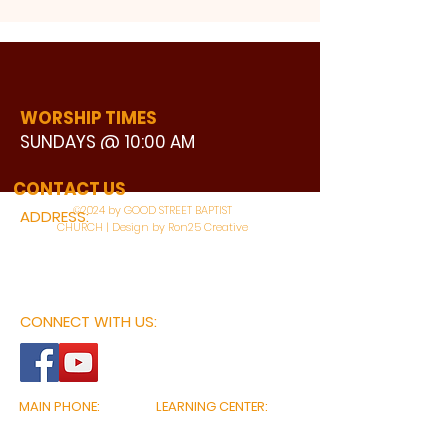
WORSHIP TIMES
SUNDAYS @ 10:00 AM
WATCH LIVE
CONTACT US
©2024 by GOOD STREET BAPTIST
ADDRESS:
CHURCH | Design by Ron25 Creative
3110 BONNIE VIEW ROAD
DALLAS, TX 75216
CONNECT WITH US:
MAIN PHONE:
LEARNING CENTER:
214-375-4266
214-421-7504
FAX:
SOCIAL SERVICE CENTER