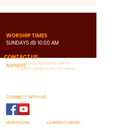
WORSHIP TIMES
SUNDAYS @ 10:00 AM
WATCH LIVE
CONTACT US
©2024 by GOOD STREET BAPTIST
ADDRESS:
CHURCH | Design by Ron25 Creative
3110 BONNIE VIEW ROAD
DALLAS, TX 75216
CONNECT WITH US:
MAIN PHONE:
LEARNING CENTER:
214-375-4266
214-421-7504
FAX:
SOCIAL SERVICE CENTER