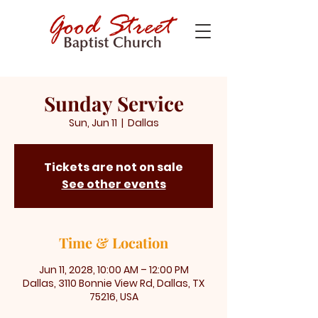
Sunday Service
Sun, Jun 11
  |  
Dallas
Tickets are not on sale
See other events
Time & Location
Jun 11, 2028, 10:00 AM – 12:00 PM
Dallas, 3110 Bonnie View Rd, Dallas, TX
75216, USA