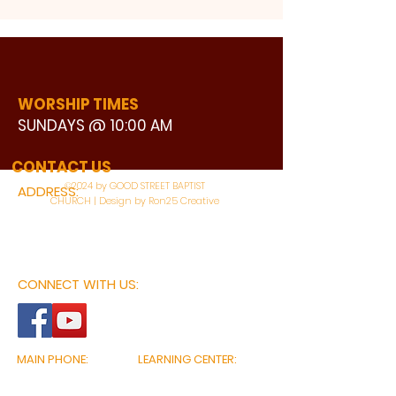
WORSHIP TIMES
SUNDAYS @ 10:00 AM
WATCH LIVE
CONTACT US
©2024 by GOOD STREET BAPTIST
ADDRESS:
CHURCH | Design by Ron25 Creative
3110 BONNIE VIEW ROAD
DALLAS, TX 75216
CONNECT WITH US:
MAIN PHONE:
LEARNING CENTER:
214-375-4266
214-421-7504
FAX:
SOCIAL SERVICE CENTER