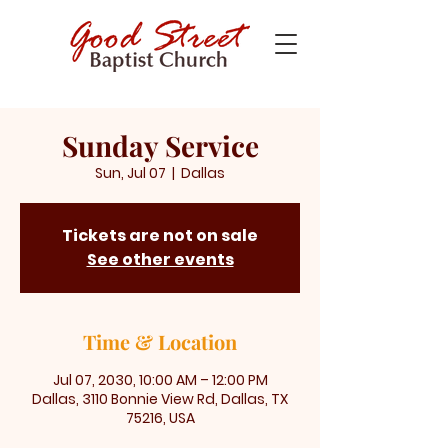
Sunday Service
Sun, Jul 07
  |  
Dallas
Tickets are not on sale
See other events
Time & Location
Jul 07, 2030, 10:00 AM – 12:00 PM
Dallas, 3110 Bonnie View Rd, Dallas, TX
75216, USA