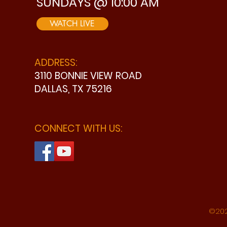
SUNDAYS @ 10:00 AM
WATCH LIVE
ADDRESS:
3110 BONNIE VIEW ROAD
DALLAS, TX 75216
CONNECT WITH US:
©202