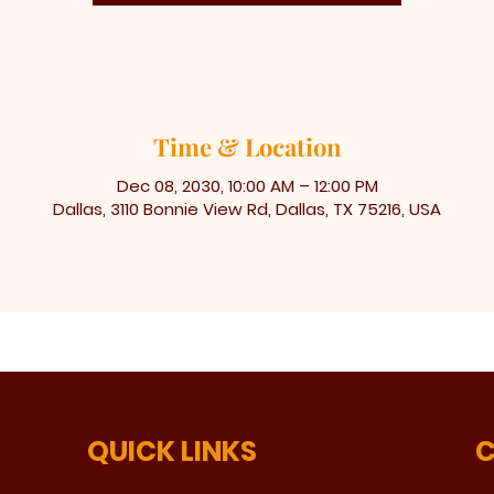
Time & Location
Dec 08, 2030, 10:00 AM – 12:00 PM
Dallas, 3110 Bonnie View Rd, Dallas, TX 75216, USA
QUICK LINKS
C