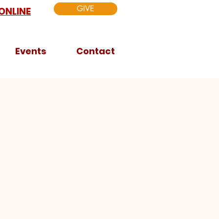
GIVE
ONLINE
Events
Contact