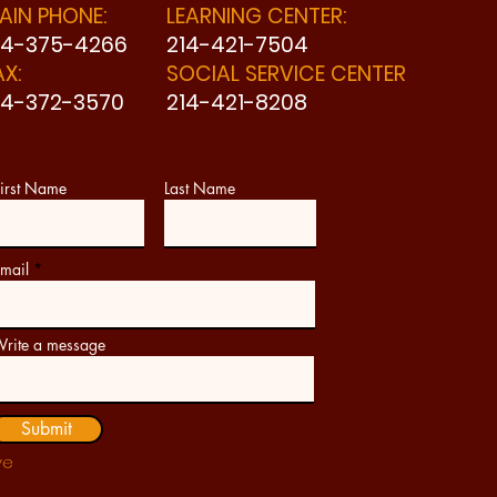
AIN PHONE:
LEARNING CENTER:
14-375-4266
214-421-7504
AX:
SOCIAL SERVICE CENTER
14-372-3570
214-421-8208
irst Name
Last Name
mail
rite a message
Submit
ve