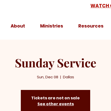
WATCH 
About
Ministries
Resources
Sunday Service
Sun, Dec 08
  |  
Dallas
Tickets are not on sale
See other events