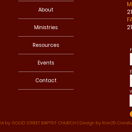
M
About
2
F
2
Ministries
Resources
F
Events
E
Contact
W
4 by GOOD STREET BAPTIST CHURCH | Design by Ron25 Creati