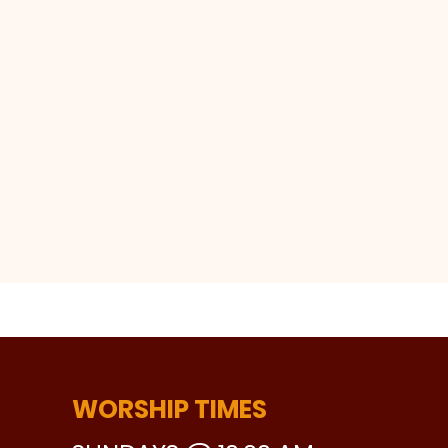
WORSHIP TIMES