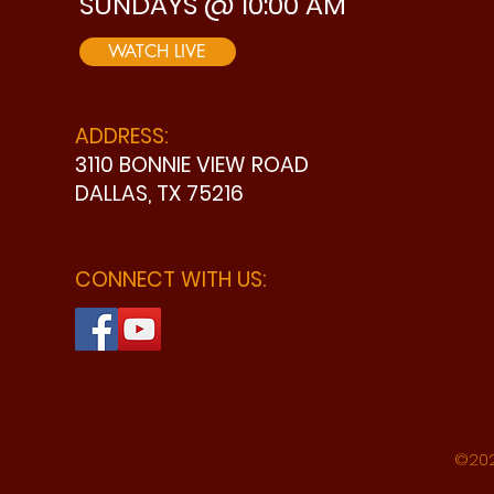
SUNDAYS @ 10:00 AM
WATCH LIVE
ADDRESS:
3110 BONNIE VIEW ROAD
DALLAS, TX 75216
CONNECT WITH US:
©202