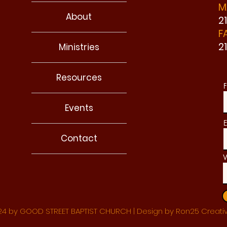
M
About
2
F
2
Ministries
Resources
F
Events
E
Contact
W
4 by GOOD STREET BAPTIST CHURCH | Design by Ron25 Creati