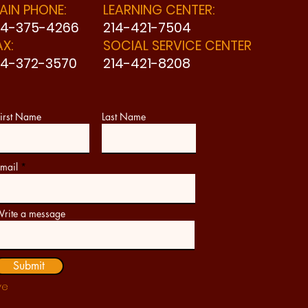
AIN PHONE:
LEARNING CENTER:
14-375-4266
214-421-7504
AX:
SOCIAL SERVICE CENTER
14-372-3570
214-421-8208
irst Name
Last Name
mail
rite a message
Submit
ve