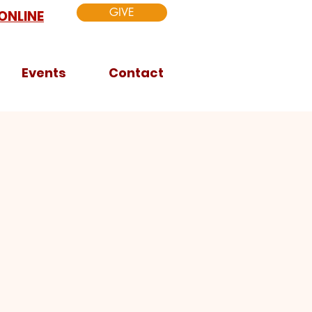
GIVE
ONLINE
Events
Contact