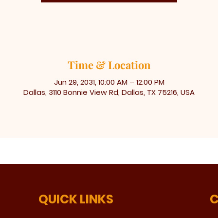
Time & Location
Jun 29, 2031, 10:00 AM – 12:00 PM
Dallas, 3110 Bonnie View Rd, Dallas, TX 75216, USA
QUICK LINKS
C