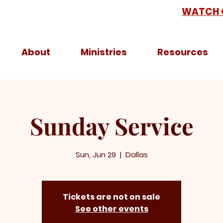
WATCH 
About
Ministries
Resources
Sunday Service
Sun, Jun 29
  |  
Dallas
Tickets are not on sale
See other events