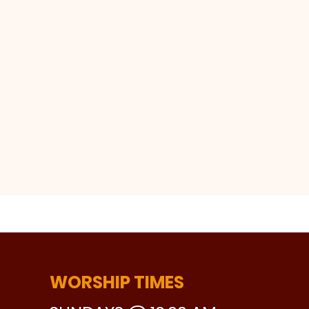
WORSHIP TIMES