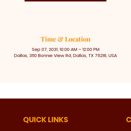
Time & Location
Sep 07, 2031, 10:00 AM – 12:00 PM
Dallas, 3110 Bonnie View Rd, Dallas, TX 75216, USA
QUICK LINKS
C