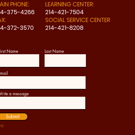
AIN PHONE:
LEARNING CENTER:
14-375-4266
214-421-7504
AX:
SOCIAL SERVICE CENTER
14-372-3570
214-421-8208
irst Name
Last Name
mail
rite a message
Submit
ve