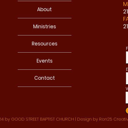
M
About
2
F
2
Ministries
Resources
F
Events
E
Contact
W
4 by GOOD STREET BAPTIST CHURCH | Design by Ron25 Creati