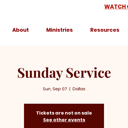
WATCH 
About
Ministries
Resources
Sunday Service
Sun, Sep 07
  |  
Dallas
Tickets are not on sale
See other events