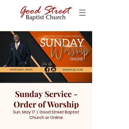
Sunday Service -
Order of Worship
Sun, May 17
  |  
Good Street Baptist
Church or Online