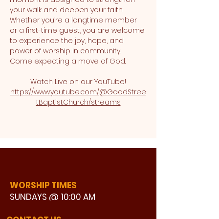
your walk and deepen your faith. 
Whether you’re a longtime member 
or a first-time guest, you are welcome 
to experience the joy, hope, and 
power of worship in community. 
Come expecting a move of God.
Watch Live on our YouTube!
https://www.youtube.com/@GoodStree
tBaptistChurch/streams
WORSHIP TIMES
SUNDAYS @ 10:00 AM
WATCH LIVE