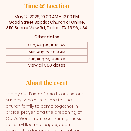
Time & Location
May 17, 2026, 10:00 AM – 12:00 PM
Good Street Baptist Church or Online,
3110 Bonnie View Rd, Dallas, TX 75216, USA
Other dates
Sun, Aug 09, 10:00 AM
Sun, Aug 16, 10:00 AM
Sun, Aug 23, 10:00 AM
View all 300 dates
About the event
Led by our Pastor Eddie L. Jenkins, our 
Sunday Service is a time for the 
church family to come together in 
praise, prayer, and the preaching of 
God’s Word. From soul-stirring music 
to spirit-filled messages, each 
moment is designed to strengthen 