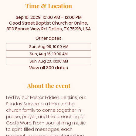
Time & Location
Sep 16, 2029, 10:00 AM – 12:00 PM
Good Street Baptist Church or Online,
3110 Bonnie View Rd, Dallas, TX 75216, USA
Other dates
Sun, Aug 09, 10:00 AM
Sun, Aug 16, 10:00 AM
Sun, Aug 23, 10:00 AM
View all 300 dates
About the event
Led by our Pastor Eddie L. Jenkins, our 
Sunday Service is a time for the 
church family to come together in 
praise, prayer, and the preaching of 
God’s Word. From soul-stirring music 
to spirit-filled messages, each 
moment is designed to strengthen 