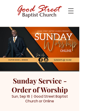
Sunday Service -
Order of Worship
Sun, Sep 16
  |  
Good Street Baptist
Church or Online