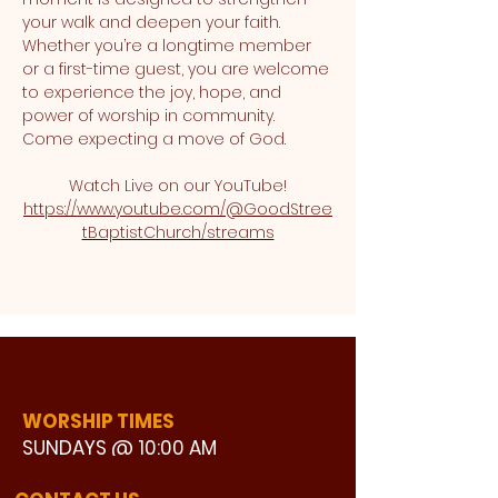
your walk and deepen your faith. 
Whether you’re a longtime member 
or a first-time guest, you are welcome 
to experience the joy, hope, and 
power of worship in community. 
Come expecting a move of God.
Watch Live on our YouTube!
https://www.youtube.com/@GoodStree
tBaptistChurch/streams
WORSHIP TIMES
SUNDAYS @ 10:00 AM
WATCH LIVE