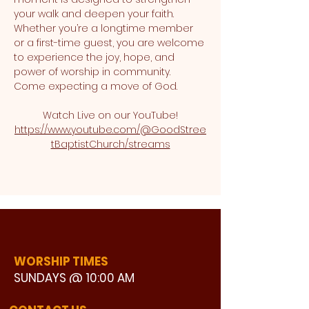
your walk and deepen your faith. 
Whether you’re a longtime member 
or a first-time guest, you are welcome 
to experience the joy, hope, and 
power of worship in community. 
Come expecting a move of God.
Watch Live on our YouTube!
https://www.youtube.com/@GoodStree
tBaptistChurch/streams
WORSHIP TIMES
SUNDAYS @ 10:00 AM
WATCH LIVE