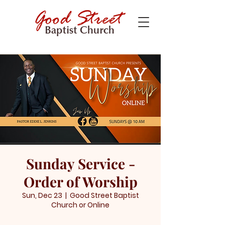
Sunday Service -
Order of Worship
Sun, Dec 23
  |  
Good Street Baptist
Church or Online