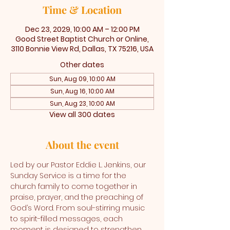
Time & Location
Dec 23, 2029, 10:00 AM – 12:00 PM
Good Street Baptist Church or Online,
3110 Bonnie View Rd, Dallas, TX 75216, USA
Other dates
Sun, Aug 09, 10:00 AM
Sun, Aug 16, 10:00 AM
Sun, Aug 23, 10:00 AM
View all 300 dates
About the event
Led by our Pastor Eddie L. Jenkins, our 
Sunday Service is a time for the 
church family to come together in 
praise, prayer, and the preaching of 
God’s Word. From soul-stirring music 
to spirit-filled messages, each 
moment is designed to strengthen 