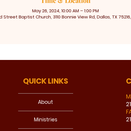
Time & Location
May 26, 2024, 10:00 AM – 1:00 PM
 Street Baptist Church, 3110 Bonnie View Rd, Dallas, TX 75216
QUICK LINKS
C
M
About
2
F
2
Ministries