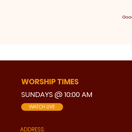
Good
WORSHIP TIMES
SUNDAYS @ 10:00 AM
WATCH LIVE
ADDRESS: