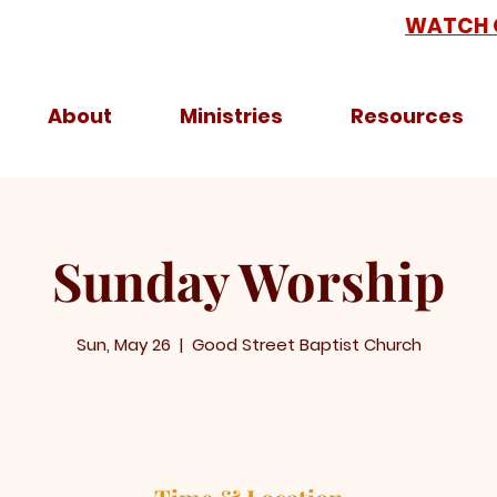
WATCH 
About
Ministries
Resources
Sunday Worship
Sun, May 26
  |  
Good Street Baptist Church