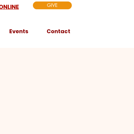
GIVE
ONLINE
Events
Contact