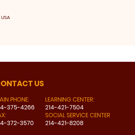
, USA
ONTACT US
AIN PHONE:
LEARNING CENTER:
14-375-4266
214-421-7504
AX:
SOCIAL SERVICE CENTER
14-372-3570
214-421-8208