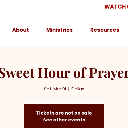
WATCH 
About
Ministries
Resources
Sweet Hour of Praye
Sat, Mar 01
  |  
Dallas
Tickets are not on sale
See other events