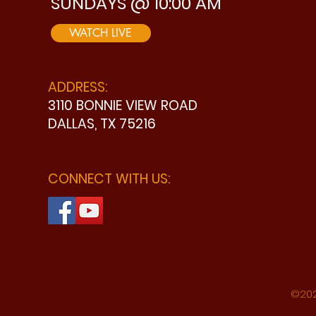
SUNDAYS @ 10:00 AM
WATCH LIVE
ADDRESS:
3110 BONNIE VIEW ROAD
DALLAS, TX 75216
CONNECT WITH US:
©202