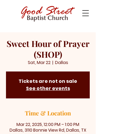
Sweet Hour of Prayer
(SHOP)
Sat, Mar 22
  |  
Dallas
Tickets are not on sale
See other events
Time & Location
Mar 22, 2025, 12:00 PM – 1:00 PM
Dallas, 3110 Bonnie View Rd, Dallas, TX