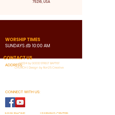
75216, USA
WORSHIP TIMES
SUNDAYS @ 10:00 AM
WATCH LIVE
CONTACT US
©2024 by GOOD STREET BAPTIST
ADDRESS:
CHURCH | Design by Ron25 Creative
3110 BONNIE VIEW ROAD
DALLAS, TX 75216
CONNECT WITH US:
MAIN PHONE:
LEARNING CENTER: