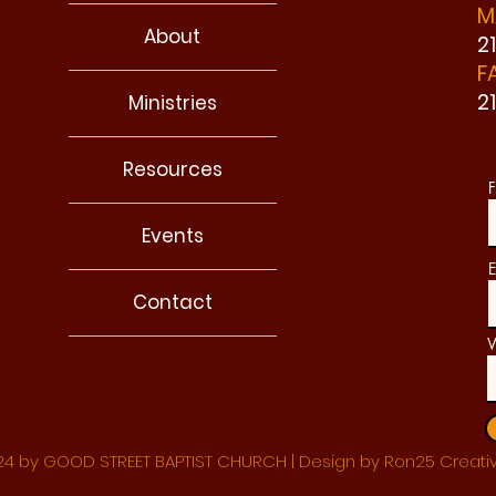
M
About
2
F
2
Ministries
Resources
F
Events
E
Contact
W
4 by GOOD STREET BAPTIST CHURCH | Design by Ron25 Creati