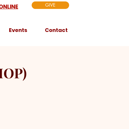
GIVE
ONLINE
Events
Contact
HOP)