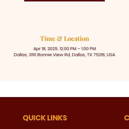
Time & Location
Apr 18, 2025, 12:00 PM – 1:00 PM
Dallas, 3110 Bonnie View Rd, Dallas, TX 75216, USA
QUICK LINKS
C