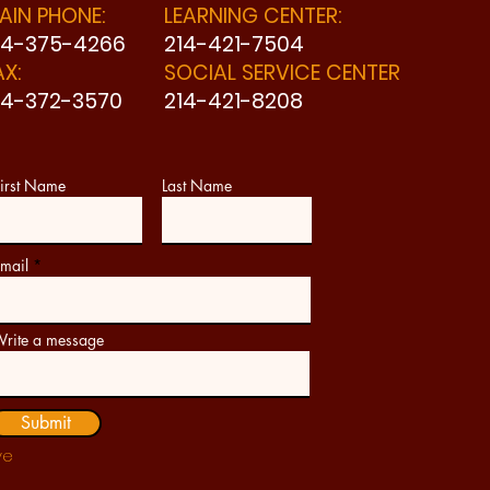
AIN PHONE:
LEARNING CENTER:
14-375-4266
214-421-7504
AX:
SOCIAL SERVICE CENTER
14-372-3570
214-421-8208
irst Name
Last Name
mail
rite a message
Submit
ve