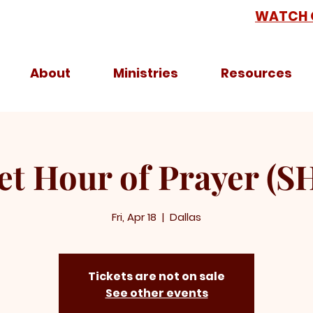
WATCH 
About
Ministries
Resources
et Hour of Prayer (S
Fri, Apr 18
  |  
Dallas
Tickets are not on sale
See other events