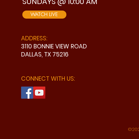
SUNDAYS @ 10:00 AM
WATCH LIVE
ADDRESS:
3110 BONNIE VIEW ROAD
DALLAS, TX 75216
CONNECT WITH US:
©202