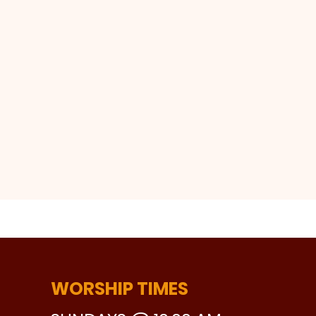
WORSHIP TIMES