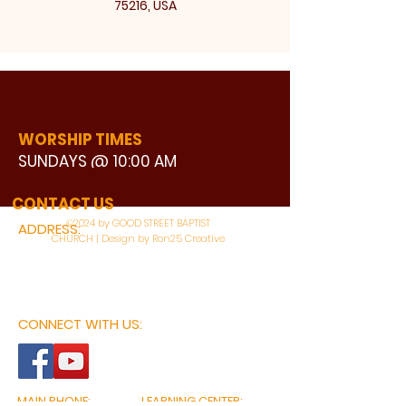
75216, USA
WORSHIP TIMES
SUNDAYS @ 10:00 AM
WATCH LIVE
CONTACT US
©2024 by GOOD STREET BAPTIST
ADDRESS:
CHURCH | Design by Ron25 Creative
3110 BONNIE VIEW ROAD
DALLAS, TX 75216
CONNECT WITH US:
MAIN PHONE:
LEARNING CENTER: