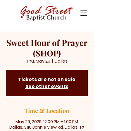
Sweet Hour of Prayer
(SHOP)
Thu, May 29
  |  
Dallas
Tickets are not on sale
See other events
Time & Location
May 29, 2025, 12:00 PM – 1:00 PM
Dallas, 3110 Bonnie View Rd, Dallas, TX