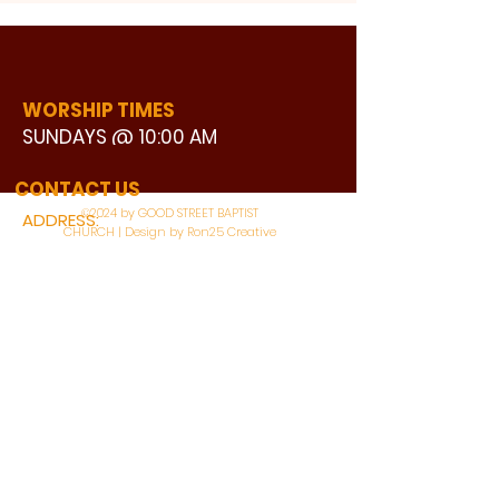
WORSHIP TIMES
SUNDAYS @ 10:00 AM
WATCH LIVE
CONTACT US
©2024 by GOOD STREET BAPTIST
ADDRESS:
CHURCH | Design by Ron25 Creative
3110 BONNIE VIEW ROAD
DALLAS, TX 75216
CONNECT WITH US:
MAIN PHONE:
LEARNING CENTER:
214-375-4266
214-421-7504
FAX:
SOCIAL SERVICE CENTER
214-372-3570
214-421-8208