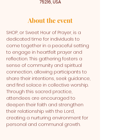
75216, USA
About the event
SHOP, or Sweet Hour of Prayer, is a 
dedicated time for individuals to 
come together in a peaceful setting 
to engage in heartfelt prayer and 
reflection. This gathering fosters a 
sense of community and spiritual 
connection, allowing participants to 
share their intentions, seek guidance, 
and find solace in collective worship. 
Through this sacred practice, 
attendees are encouraged to 
deepen their faith and strengthen 
their relationship with the Lord, 
creating a nurturing environment for 
personal and communal growth.