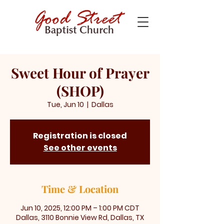
Sweet Hour of Prayer
(SHOP)
Tue, Jun 10
  |  
Dallas
Registration is closed
See other events
Time & Location
Jun 10, 2025, 12:00 PM – 1:00 PM CDT
Dallas, 3110 Bonnie View Rd, Dallas, TX