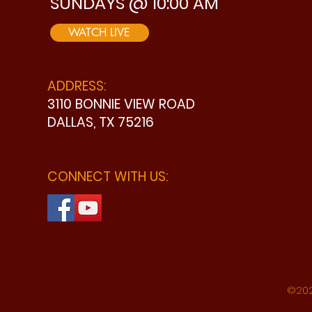
SUNDAYS @ 10:00 AM
WATCH LIVE
ADDRESS:
3110 BONNIE VIEW ROAD
DALLAS, TX 75216
CONNECT WITH US:
©202