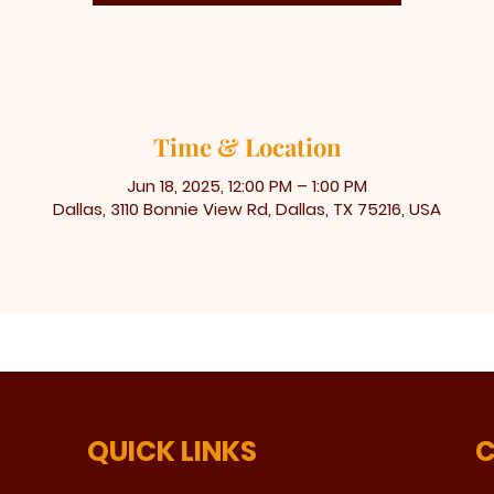
Time & Location
Jun 18, 2025, 12:00 PM – 1:00 PM
Dallas, 3110 Bonnie View Rd, Dallas, TX 75216, USA
QUICK LINKS
C