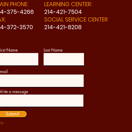
AIN PHONE:
LEARNING CENTER:
14-375-4266
214-421-7504
AX:
SOCIAL SERVICE CENTER
14-372-3570
214-421-8208
irst Name
Last Name
mail
rite a message
Submit
ve