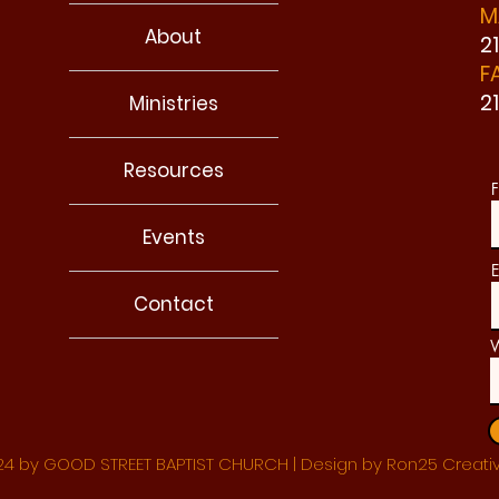
M
About
2
F
2
Ministries
Resources
F
Events
E
Contact
W
4 by GOOD STREET BAPTIST CHURCH | Design by Ron25 Creati