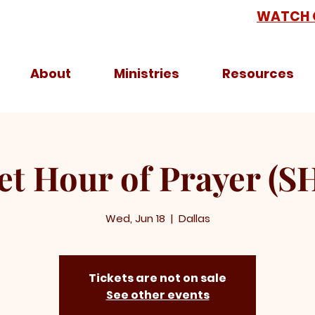
WATCH 
About
Ministries
Resources
et Hour of Prayer (S
Wed, Jun 18
  |  
Dallas
Tickets are not on sale
See other events