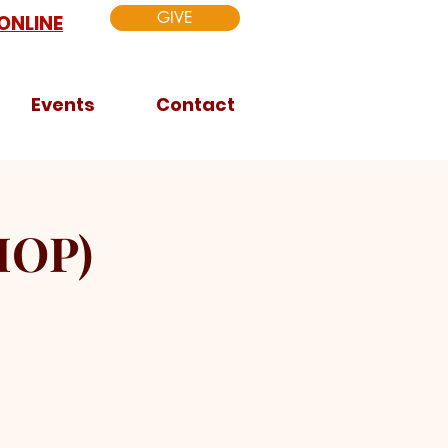
GIVE
ONLINE
Events
Contact
HOP)