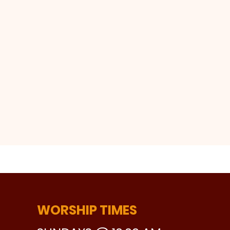
WORSHIP TIMES