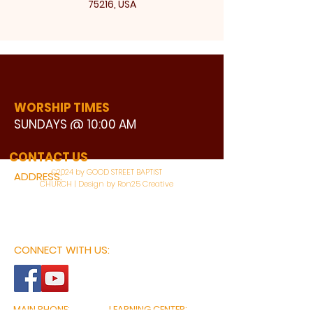
75216, USA
WORSHIP TIMES
SUNDAYS @ 10:00 AM
WATCH LIVE
CONTACT US
©2024 by GOOD STREET BAPTIST
ADDRESS:
CHURCH | Design by Ron25 Creative
3110 BONNIE VIEW ROAD
DALLAS, TX 75216
CONNECT WITH US:
MAIN PHONE:
LEARNING CENTER: