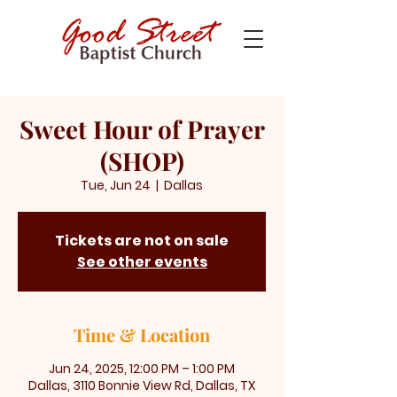
Sweet Hour of Prayer
(SHOP)
Tue, Jun 24
  |  
Dallas
Tickets are not on sale
See other events
Time & Location
Jun 24, 2025, 12:00 PM – 1:00 PM
Dallas, 3110 Bonnie View Rd, Dallas, TX