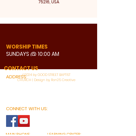
75216, USA
WORSHIP TIMES
SUNDAYS @ 10:00 AM
WATCH LIVE
CONTACT US
©2024 by GOOD STREET BAPTIST
ADDRESS:
CHURCH | Design by Ron25 Creative
3110 BONNIE VIEW ROAD
DALLAS, TX 75216
CONNECT WITH US:
MAIN PHONE:
LEARNING CENTER: