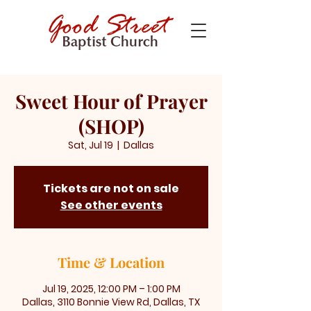
Sweet Hour of Prayer
(SHOP)
Sat, Jul 19
  |  
Dallas
Tickets are not on sale
See other events
Time & Location
Jul 19, 2025, 12:00 PM – 1:00 PM
Dallas, 3110 Bonnie View Rd, Dallas, TX