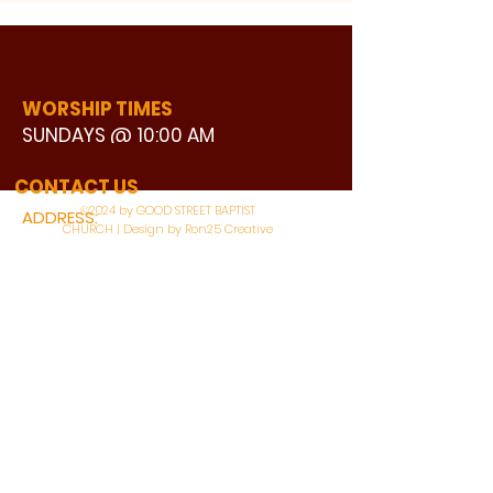
WORSHIP TIMES
SUNDAYS @ 10:00 AM
WATCH LIVE
CONTACT US
©2024 by GOOD STREET BAPTIST
ADDRESS:
CHURCH | Design by Ron25 Creative
3110 BONNIE VIEW ROAD
DALLAS, TX 75216
CONNECT WITH US:
MAIN PHONE:
LEARNING CENTER:
214-375-4266
214-421-7504
FAX:
SOCIAL SERVICE CENTER
214-372-3570
214-421-8208