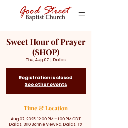
Sweet Hour of Prayer
(SHOP)
Thu, Aug 07
  |  
Dallas
Registration is closed
See other events
Time & Location
Aug 07, 2025, 12:00 PM – 1:00 PM CDT
Dallas, 3110 Bonnie View Rd, Dallas, TX