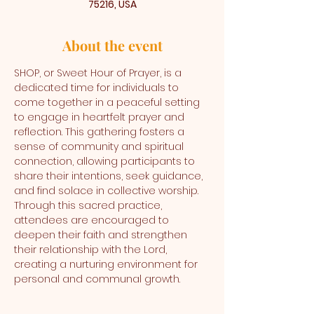
75216, USA
About the event
SHOP, or Sweet Hour of Prayer, is a 
dedicated time for individuals to 
come together in a peaceful setting 
to engage in heartfelt prayer and 
reflection. This gathering fosters a 
sense of community and spiritual 
connection, allowing participants to 
share their intentions, seek guidance, 
and find solace in collective worship. 
Through this sacred practice, 
attendees are encouraged to 
deepen their faith and strengthen 
their relationship with the Lord, 
creating a nurturing environment for 
personal and communal growth.