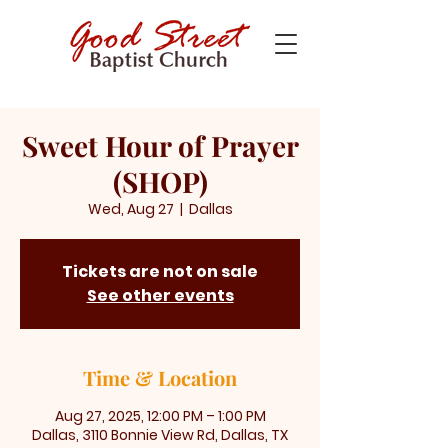
Sweet Hour of Prayer
(SHOP)
Wed, Aug 27
  |  
Dallas
Tickets are not on sale
See other events
Time & Location
Aug 27, 2025, 12:00 PM – 1:00 PM
Dallas, 3110 Bonnie View Rd, Dallas, TX