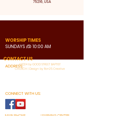
75216, USA
WORSHIP TIMES
SUNDAYS @ 10:00 AM
WATCH LIVE
CONTACT US
©2024 by GOOD STREET BAPTIST
ADDRESS:
CHURCH | Design by Ron25 Creative
3110 BONNIE VIEW ROAD
DALLAS, TX 75216
CONNECT WITH US:
MAIN PHONE:
LEARNING CENTER: