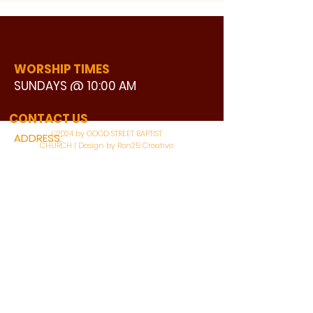
WORSHIP TIMES
SUNDAYS @ 10:00 AM
WATCH LIVE
CONTACT US
©2024 by GOOD STREET BAPTIST
ADDRESS:
CHURCH | Design by Ron25 Creative
3110 BONNIE VIEW ROAD
DALLAS, TX 75216
CONNECT WITH US:
MAIN PHONE:
LEARNING CENTER:
214-375-4266
214-421-7504
FAX:
SOCIAL SERVICE CENTER
214-372-3570
214-421-8208