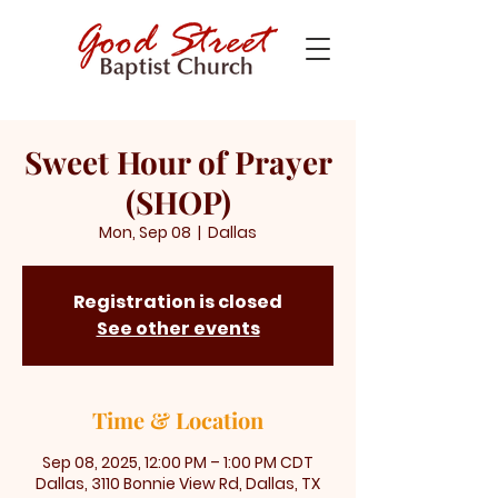
Sweet Hour of Prayer
(SHOP)
Mon, Sep 08
  |  
Dallas
Registration is closed
See other events
Time & Location
Sep 08, 2025, 12:00 PM – 1:00 PM CDT
Dallas, 3110 Bonnie View Rd, Dallas, TX