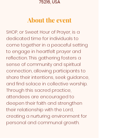
75216, USA
About the event
SHOP, or Sweet Hour of Prayer, is a 
dedicated time for individuals to 
come together in a peaceful setting 
to engage in heartfelt prayer and 
reflection. This gathering fosters a 
sense of community and spiritual 
connection, allowing participants to 
share their intentions, seek guidance, 
and find solace in collective worship. 
Through this sacred practice, 
attendees are encouraged to 
deepen their faith and strengthen 
their relationship with the Lord, 
creating a nurturing environment for 
personal and communal growth.