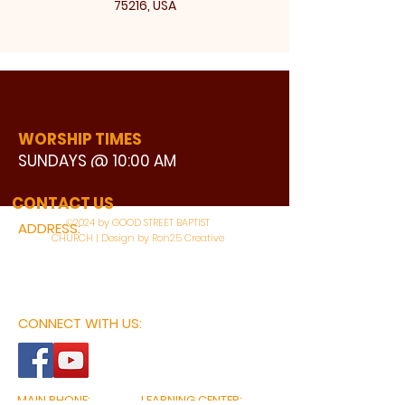
75216, USA
WORSHIP TIMES
SUNDAYS @ 10:00 AM
WATCH LIVE
CONTACT US
©2024 by GOOD STREET BAPTIST
ADDRESS:
CHURCH | Design by Ron25 Creative
3110 BONNIE VIEW ROAD
DALLAS, TX 75216
CONNECT WITH US:
MAIN PHONE:
LEARNING CENTER: