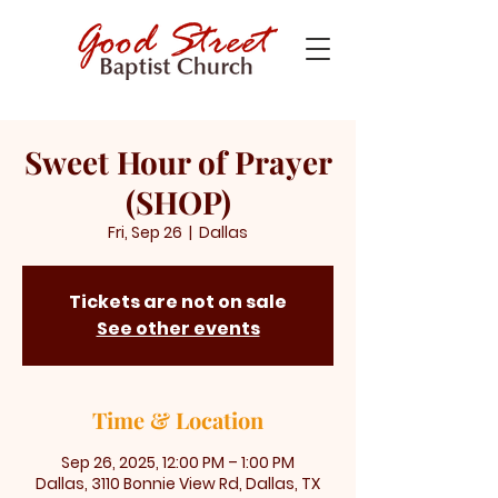
Sweet Hour of Prayer
(SHOP)
Fri, Sep 26
  |  
Dallas
Tickets are not on sale
See other events
Time & Location
Sep 26, 2025, 12:00 PM – 1:00 PM
Dallas, 3110 Bonnie View Rd, Dallas, TX