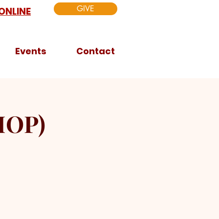
GIVE
ONLINE
Events
Contact
HOP)