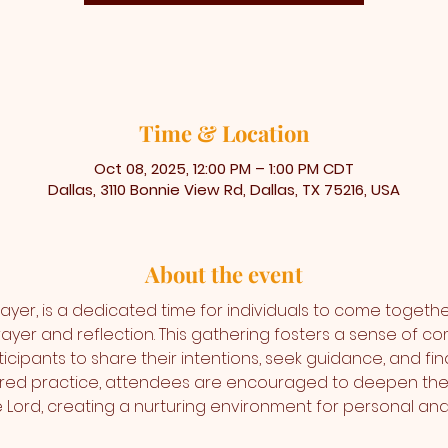
Time & Location
Oct 08, 2025, 12:00 PM – 1:00 PM CDT
Dallas, 3110 Bonnie View Rd, Dallas, TX 75216, USA
About the event
ayer, is a dedicated time for individuals to come togethe
ayer and reflection. This gathering fosters a sense of co
icipants to share their intentions, seek guidance, and find
cred practice, attendees are encouraged to deepen thei
the Lord, creating a nurturing environment for personal 