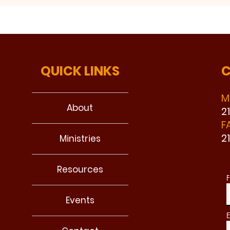
QUICK LINKS
C
M
About
2
F
2
Ministries
Resources
F
Events
E