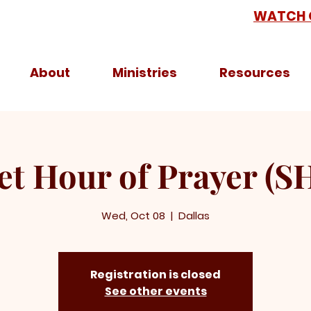
WATCH 
About
Ministries
Resources
et Hour of Prayer (S
Wed, Oct 08
  |  
Dallas
Registration is closed
See other events