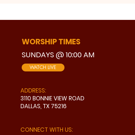
WORSHIP TIMES
SUNDAYS @ 10:00 AM
WATCH LIVE
ADDRESS:
3110 BONNIE VIEW ROAD
DALLAS, TX 75216
CONNECT WITH US: