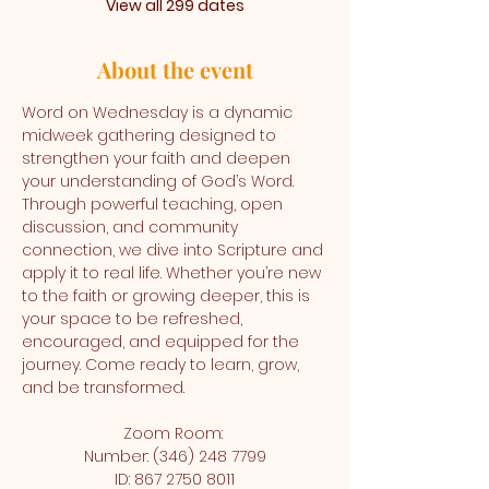
View all 299 dates
About the event
Word on Wednesday is a dynamic 
midweek gathering designed to 
strengthen your faith and deepen 
your understanding of God’s Word. 
Through powerful teaching, open 
discussion, and community 
connection, we dive into Scripture and 
apply it to real life. Whether you’re new 
to the faith or growing deeper, this is 
your space to be refreshed, 
encouraged, and equipped for the 
journey. Come ready to learn, grow, 
and be transformed.
Zoom Room: 
Number: (346) 248 7799
ID: 867 2750 8011