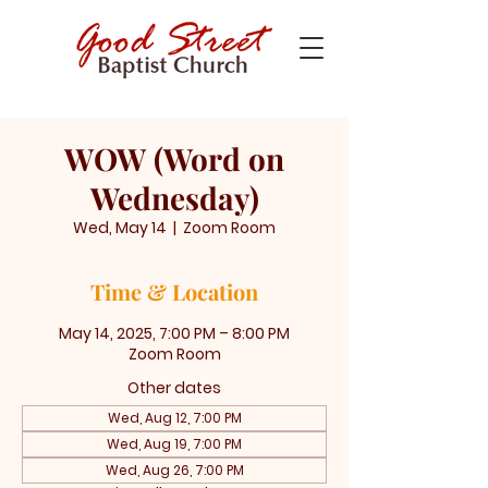
WOW (Word on
Wednesday)
Wed, May 14
  |  
Zoom Room
Time & Location
May 14, 2025, 7:00 PM – 8:00 PM
Zoom Room
Other dates
Wed, Aug 12, 7:00 PM
Wed, Aug 19, 7:00 PM
Wed, Aug 26, 7:00 PM