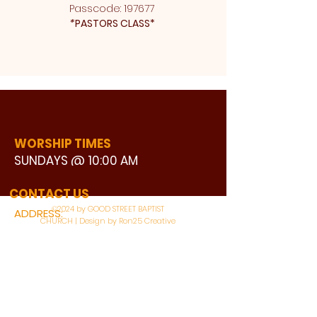
Passcode: 197677 
*
PASTORS CLASS* 
WORSHIP TIMES
SUNDAYS @ 10:00 AM
WATCH LIVE
CONTACT US
©2024 by GOOD STREET BAPTIST
ADDRESS:
CHURCH | Design by Ron25 Creative
3110 BONNIE VIEW ROAD
DALLAS, TX 75216
CONNECT WITH US: