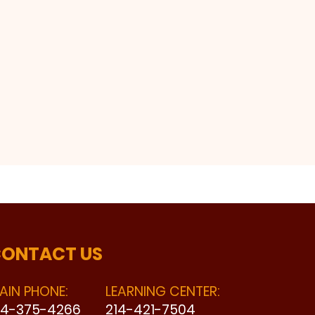
ONTACT US
AIN PHONE:
LEARNING CENTER:
14-375-4266
214-421-7504