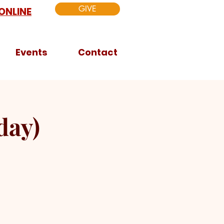
GIVE
ONLINE
Events
Contact
day)