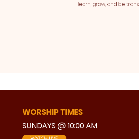
learn, grow, and be tran
WORSHIP TIMES
SUNDAYS @ 10:00 AM
WATCH LIVE