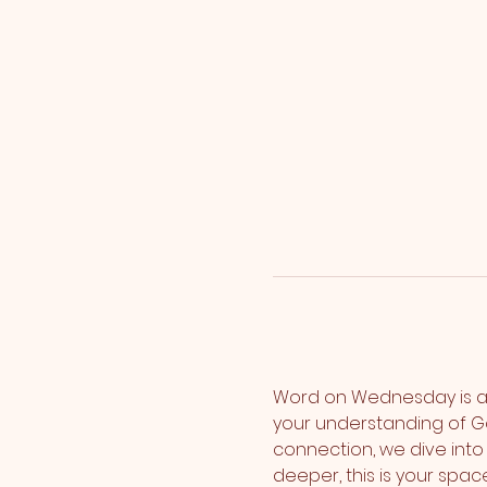
Word on Wednesday is a
your understanding of G
connection, we dive into 
deeper, this is your spa