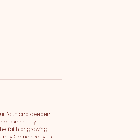
ur faith and deepen 
 and community 
the faith or growing 
urney. Come ready to 