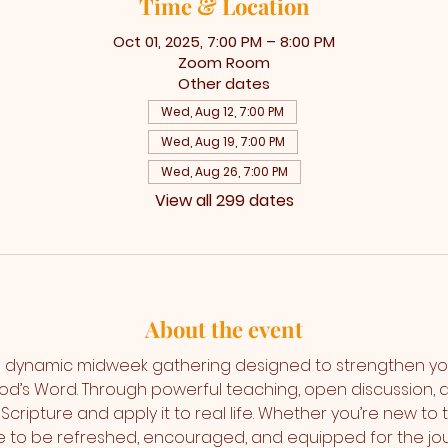
Time & Location
Oct 01, 2025, 7:00 PM – 8:00 PM
Zoom Room
Other dates
Wed, Aug 12, 7:00 PM
Wed, Aug 19, 7:00 PM
Wed, Aug 26, 7:00 PM
View all 299 dates
About the event
 dynamic midweek gathering designed to strengthen yo
od’s Word. Through powerful teaching, open discussion,
Scripture and apply it to real life. Whether you’re new to 
ce to be refreshed, encouraged, and equipped for the jo