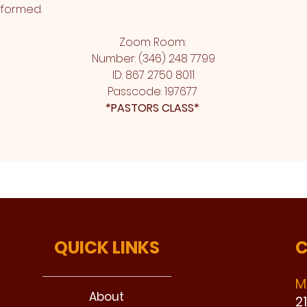
sformed.
Zoom Room: 
Number: (346) 248 7799
ID: 867 2750 8011
Passcode: 197677 
*
PASTORS CLASS* 
QUICK LINKS
C
M
About
2