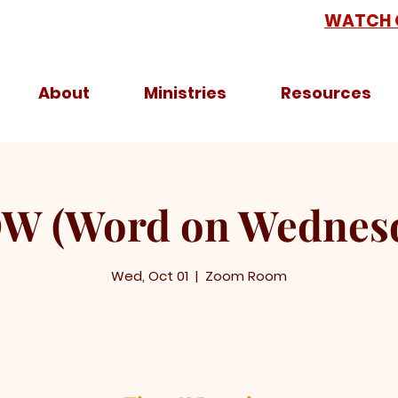
WATCH 
About
Ministries
Resources
 (Word on Wednes
Wed, Oct 01
  |  
Zoom Room