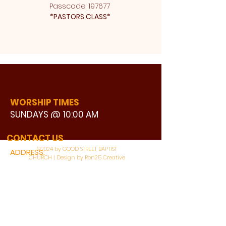
Passcode: 197677 
*
PASTORS CLASS* 
WORSHIP TIMES
SUNDAYS @ 10:00 AM
WATCH LIVE
CONTACT US
©2024 by GOOD STREET BAPTIST
ADDRESS:
CHURCH | Design by Ron25 Creative
3110 BONNIE VIEW ROAD
DALLAS, TX 75216
CONNECT WITH US: