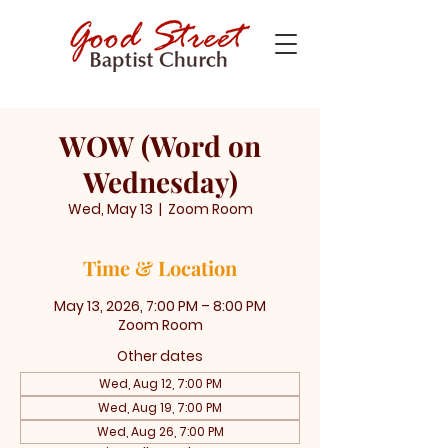
WOW (Word on
Wednesday)
Wed, May 13
  |  
Zoom Room
Time & Location
May 13, 2026, 7:00 PM – 8:00 PM
Zoom Room
Other dates
Wed, Aug 12, 7:00 PM
Wed, Aug 19, 7:00 PM
Wed, Aug 26, 7:00 PM