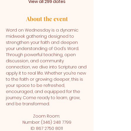
View all 299 dates
About the event
Word on Wednesday is a dynamic 
midweek gathering designed to 
strengthen your faith and deepen 
your understanding of God’s Word. 
Through powerful teaching, open 
discussion, and community 
connection, we dive into Scripture and 
apply it to real life. Whether you’re new 
to the faith or growing deeper, this is 
your space to be refreshed, 
encouraged, and equipped for the 
journey. Come ready to learn, grow, 
and be transformed.
Zoom Room: 
Number: (346) 248 7799
ID: 867 2750 8011