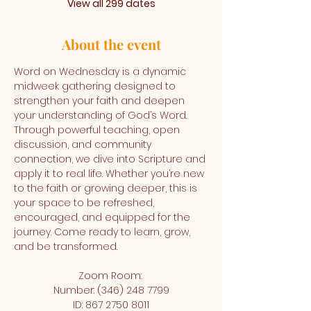
View all 299 dates
About the event
Word on Wednesday is a dynamic 
midweek gathering designed to 
strengthen your faith and deepen 
your understanding of God’s Word. 
Through powerful teaching, open 
discussion, and community 
connection, we dive into Scripture and 
apply it to real life. Whether you’re new 
to the faith or growing deeper, this is 
your space to be refreshed, 
encouraged, and equipped for the 
journey. Come ready to learn, grow, 
and be transformed.
Zoom Room: 
Number: (346) 248 7799
ID: 867 2750 8011