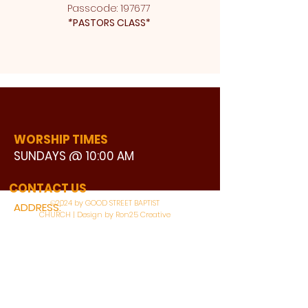
Passcode: 197677 
*
PASTORS CLASS* 
WORSHIP TIMES
SUNDAYS @ 10:00 AM
WATCH LIVE
CONTACT US
©2024 by GOOD STREET BAPTIST
ADDRESS:
CHURCH | Design by Ron25 Creative
3110 BONNIE VIEW ROAD
DALLAS, TX 75216
CONNECT WITH US: