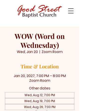
WOW (Word on
Wednesday)
Wed, Jan 20
  |  
Zoom Room
Time & Location
Jan 20, 2027, 7:00 PM – 8:00 PM
Zoom Room
Other dates
Wed, Aug 12, 7:00 PM
Wed, Aug 19, 7:00 PM
Wed, Aug 26, 7:00 PM