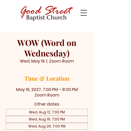
WOW (Word on
Wednesday)
Wed, May 19
  |  
Zoom Room
Time & Location
May 19, 2027, 7:00 PM – 8:00 PM
Zoom Room
Other dates
Wed, Aug 12, 7:00 PM
Wed, Aug 19, 7:00 PM
Wed, Aug 26, 7:00 PM