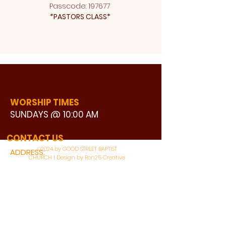
Passcode: 197677 
*
PASTORS CLASS* 
WORSHIP TIMES
SUNDAYS @ 10:00 AM
WATCH LIVE
CONTACT US
©2024 by GOOD STREET BAPTIST
ADDRESS:
CHURCH | Design by Ron25 Creative
3110 BONNIE VIEW ROAD
DALLAS, TX 75216
CONNECT WITH US: