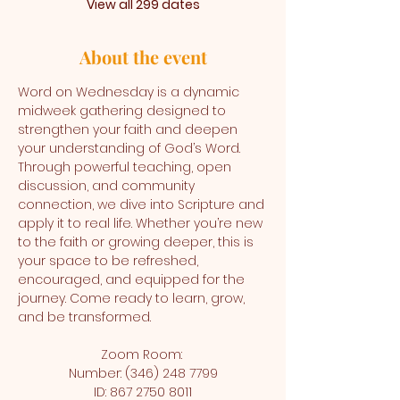
View all 299 dates
About the event
Word on Wednesday is a dynamic 
midweek gathering designed to 
strengthen your faith and deepen 
your understanding of God’s Word. 
Through powerful teaching, open 
discussion, and community 
connection, we dive into Scripture and 
apply it to real life. Whether you’re new 
to the faith or growing deeper, this is 
your space to be refreshed, 
encouraged, and equipped for the 
journey. Come ready to learn, grow, 
and be transformed.
Zoom Room: 
Number: (346) 248 7799
ID: 867 2750 8011