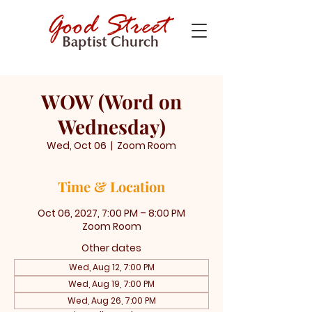
WOW (Word on
Wednesday)
Wed, Oct 06
  |  
Zoom Room
Time & Location
Oct 06, 2027, 7:00 PM – 8:00 PM
Zoom Room
Other dates
Wed, Aug 12, 7:00 PM
Wed, Aug 19, 7:00 PM
Wed, Aug 26, 7:00 PM