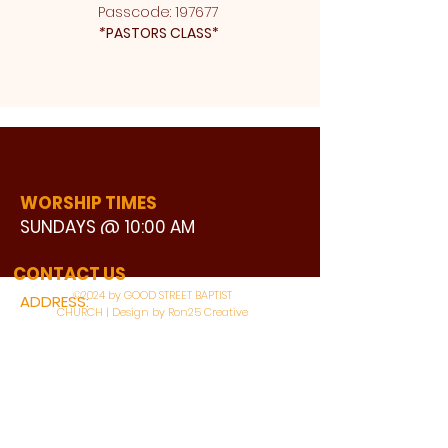
Passcode: 197677 
*
PASTORS CLASS* 
WORSHIP TIMES
SUNDAYS @ 10:00 AM
WATCH LIVE
CONTACT US
©2024 by GOOD STREET BAPTIST
ADDRESS:
CHURCH | Design by Ron25 Creative
3110 BONNIE VIEW ROAD
DALLAS, TX 75216
CONNECT WITH US: