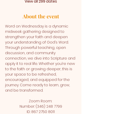
View all 299 dates
About the event
Word on Wednesday is a dynamic 
midweek gathering designed to 
strengthen your faith and deepen 
your understanding of God’s Word. 
Through powerful teaching, open 
discussion, and community 
connection, we dive into Scripture and 
apply it to real life. Whether you’re new 
to the faith or growing deeper, this is 
your space to be refreshed, 
encouraged, and equipped for the 
journey. Come ready to learn, grow, 
and be transformed.
Zoom Room: 
Number: (346) 248 7799
ID: 867 2750 8011