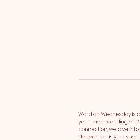
Word on Wednesday is a
your understanding of G
connection, we dive into 
deeper, this is your spa