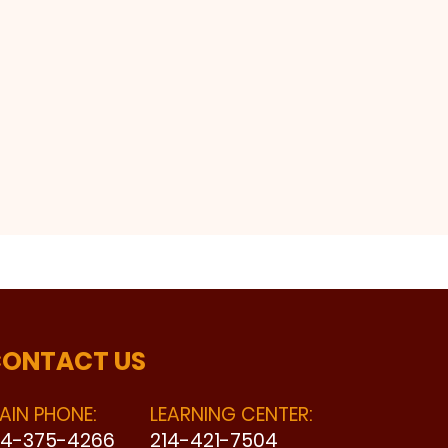
ONTACT US
AIN PHONE:
LEARNING CENTER:
14-375-4266
214-421-7504