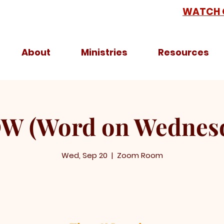
WATCH 
About
Ministries
Resources
 (Word on Wednes
Wed, Sep 20
  |  
Zoom Room