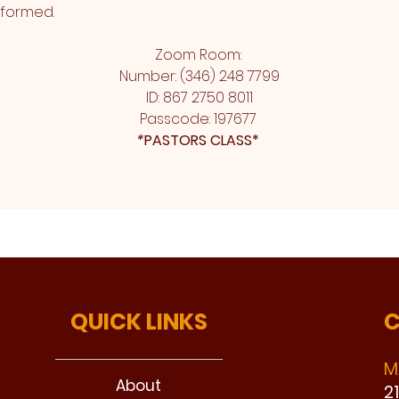
sformed.
Zoom Room: 
Number: (346) 248 7799
ID: 867 2750 8011
Passcode: 197677 
*
PASTORS CLASS* 
QUICK LINKS
C
M
About
2