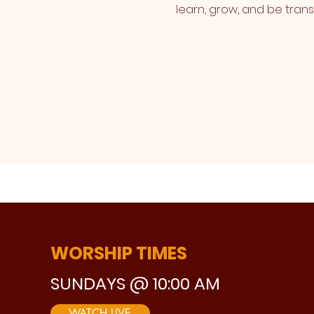
learn, grow, and be tran
WORSHIP TIMES
SUNDAYS @ 10:00 AM
WATCH LIVE