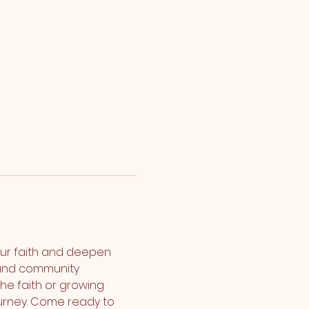
ur faith and deepen 
 and community 
the faith or growing 
urney. Come ready to 