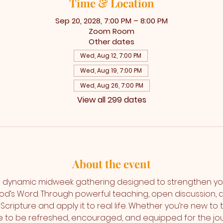
Time & Location
Sep 20, 2028, 7:00 PM – 8:00 PM
Zoom Room
Other dates
Wed, Aug 12, 7:00 PM
Wed, Aug 19, 7:00 PM
Wed, Aug 26, 7:00 PM
View all 299 dates
About the event
 dynamic midweek gathering designed to strengthen yo
od’s Word. Through powerful teaching, open discussion,
Scripture and apply it to real life. Whether you’re new to 
ce to be refreshed, encouraged, and equipped for the jo