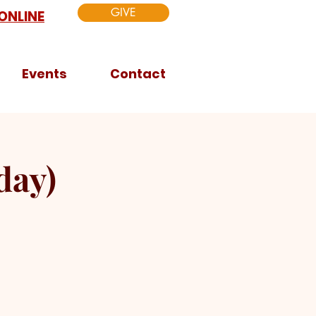
GIVE
ONLINE
Events
Contact
day)