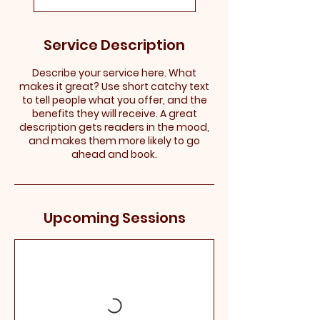
Service Description
Describe your service here. What
makes it great? Use short catchy text
to tell people what you offer, and the
benefits they will receive. A great
description gets readers in the mood,
and makes them more likely to go
ahead and book.
Upcoming Sessions