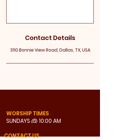
Contact Details
3110 Bonnie View Road, Dallas, TX, USA
WORSHIP TIMES
SUNDAYS @ 10:00 AM
WATCH LIVE
CONTACT US