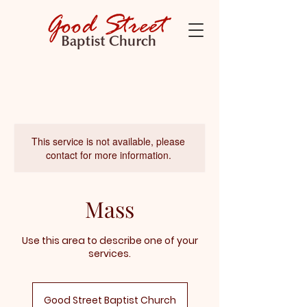
This service is not available, please
contact for more information.
Mass
Use this area to describe one of your
services.
Good Street Baptist Church